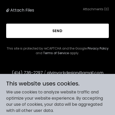
Attachments (0)
Attach Files
SEND
This site is protected by reCAPTCHA and the Google
Privacy Policy
and
Terms of Service
apply.
(414) 736-2297
/
alvinyorkdesign@gmail.com
This website uses cookies.
We use cookies to analyze website traffic and
optimize your website experience. By accepting
our use of cookies, your data will be aggregated
Copyright © 2025 Alvin York Design - All Rights Reserved.
with all other user data.