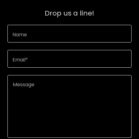
Drop us a line!
Name
Email*