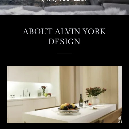
ABOUT ALVIN YORK
DESIGN