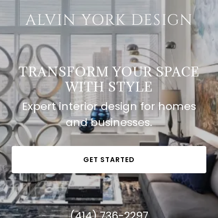
ALVIN YORK DESIGN
TRANSFORM YOUR SPACE
WITH STYLE
Expert interior design for homes
and businesses.
GET STARTED
(414) 736-2297