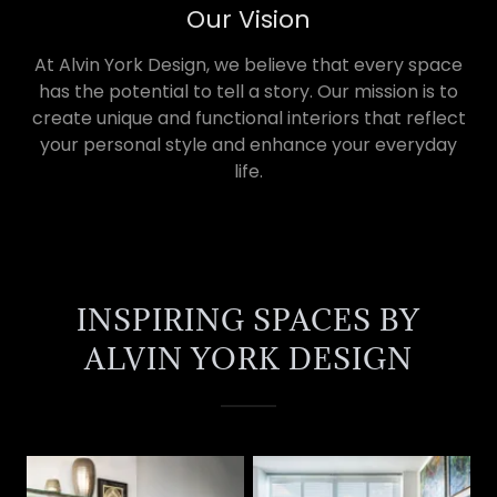
Our Vision
At Alvin York Design, we believe that every space
has the potential to tell a story. Our mission is to
create unique and functional interiors that reflect
your personal style and enhance your everyday
life.
INSPIRING SPACES BY
ALVIN YORK DESIGN