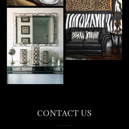
CONTACT US